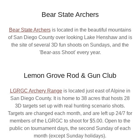
Bear State Archers
Bear State Archers
is located in the beautiful mountains
of San Diego County over looking Lake Henshaw and is
the site of several 3D fun shoots on Sundays, and the
'Bear-ass Shoot' every year.
Lemon Grove Rod & Gun Club
LGRGC Archery Range
is located just east of Alpine in
San Diego County. It is home to 38 acres that hosts 28
3D targets set up with real hunting scenario shots.
Targets are changed each month, and are left up 24/7 for
members of the LGRGC to shoot for $5.00. Open to the
public on tournament days, the second Sunday of each
month (except Sunday holidays).