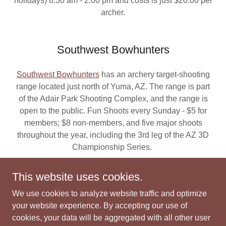
holidays) 8:30 am - 2:00 pm and costs is just $20.00 per
archer.
Southwest Bowhunters
Southwest Bowhunters
has an archery target-shooting
range located just north of Yuma, AZ. The range is part
of the Adair Park Shooting Complex, and the range is
open to the public. Fun Shoots every Sunday - $5 for
members; $8 non-members, and five major shoots
throughout the year, including the 3rd leg of the AZ 3D
Championship Series.
This website uses cookies.
We use cookies to analyze website traffic and optimize
Copyright © 2022 Bow N Arrow Shop - All Rights Reserved.
your website experience. By accepting our use of
Webmaster: D. A. Elliott
cookies, your data will be aggregated with all other user