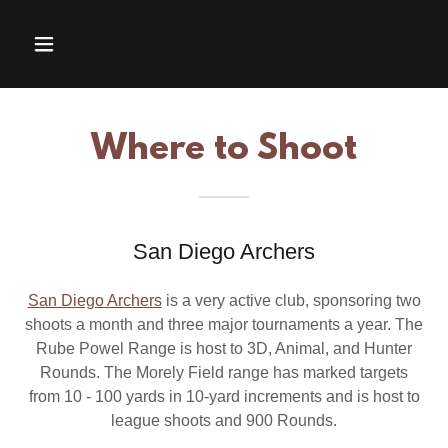
Where to Shoot
San Diego Archers
San Diego Archers
is a very active club, sponsoring two
shoots a month and three major tournaments a year. The
Rube Powel Range is host to 3D, Animal, and Hunter
Rounds. The Morely Field range has marked targets
from 10 - 100 yards in 10-yard increments and is host to
league shoots and 900 Rounds.