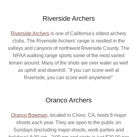
Riverside Archers
Riverside Archers
is one of California's oldest archery
clubs. The Riverside Archers' range is nestled in the
valleys and canyons of northwest Riverside County. The
NFAA walking range sports some of the most varied
terrain around. Many of the shots are over water as well
as uphill and downhill. "If you can score well at
Riverside, you can score well anywhere!"
Oranco Archers
Oranco Bowman
, located in Chino, CA, hosts 6 major
shoots each year. They are open to the public on
Sundays (excluding major shoots, work parties and